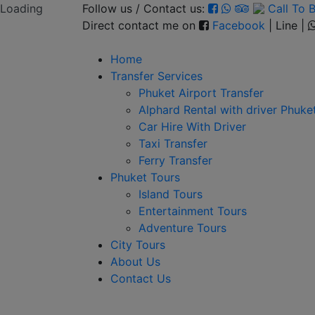
Loading
Follow us / Contact us:
Call To
Direct contact me on
Facebook
| Line |
Home
Transfer Services
Phuket Airport Transfer
Alphard Rental with driver Phuke
Car Hire With Driver
Taxi Transfer
Ferry Transfer
Phuket Tours
Island Tours
Entertainment Tours
Adventure Tours
City Tours
About Us
Contact Us