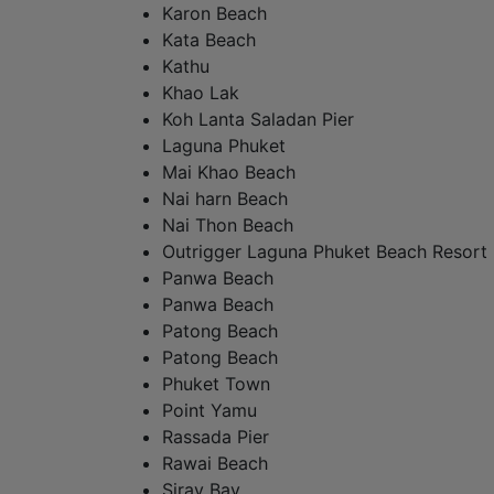
Karon Beach
Kata Beach
Kathu
Khao Lak
Koh Lanta Saladan Pier
Laguna Phuket
Mai Khao Beach
Nai harn Beach
Nai Thon Beach
Outrigger Laguna Phuket Beach Resort
Panwa Beach
Panwa Beach
Patong Beach
Patong Beach
Phuket Town
Point Yamu
Rassada Pier
Rawai Beach
Siray Bay