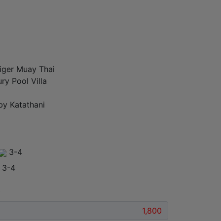
iger Muay Thai
ry Pool Villa
by Katathani
3-4
3-4
)