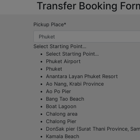
Transfer Booking For
Pickup Place
*
Select Starting Point...
Select Starting Point...
Phuket Airport
Phuket
Anantara Layan Phuket Resort
Ao Nang, Krabi Province
Ao Po Pier
Bang Tao Beach
Boat Lagoon
Chalong area
Chalong Pier
DonSak pier (Surat Thani Province, Sam
Kamala Beach