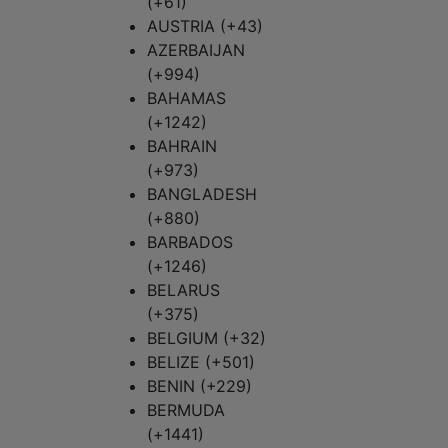
(+61)
AUSTRIA (+43)
AZERBAIJAN
(+994)
BAHAMAS
(+1242)
BAHRAIN
(+973)
BANGLADESH
(+880)
BARBADOS
(+1246)
BELARUS
(+375)
BELGIUM (+32)
BELIZE (+501)
BENIN (+229)
BERMUDA
(+1441)