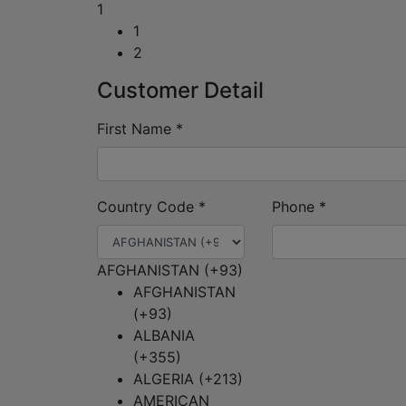
1
1
2
Customer Detail
First Name
*
Country Code
*
Phone
*
AFGHANISTAN (+93)
AFGHANISTAN
(+93)
ALBANIA
(+355)
ALGERIA (+213)
AMERICAN