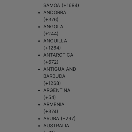
SAMOA (+1684)
ANDORRA
(+376)
ANGOLA
(+244)
ANGUILLA
(+1264)
ANTARCTICA
(+672)
ANTIGUA AND
BARBUDA
(+1268)
ARGENTINA
(+54)
ARMENIA
(+374)
ARUBA (+297)
AUSTRALIA