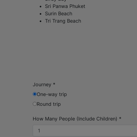
Sri Panwa Phuket
Surin Beach
Tri Trang Beach
Journey
*
One-way trip
Round trip
How Many People (Include Children)
*