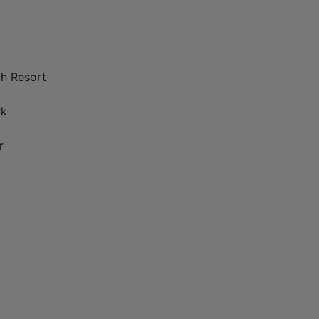
ch Resort
rk
r