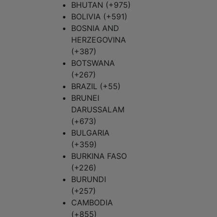
BHUTAN (+975)
BOLIVIA (+591)
BOSNIA AND
HERZEGOVINA
(+387)
BOTSWANA
(+267)
BRAZIL (+55)
BRUNEI
DARUSSALAM
(+673)
BULGARIA
(+359)
BURKINA FASO
(+226)
BURUNDI
(+257)
CAMBODIA
(+855)