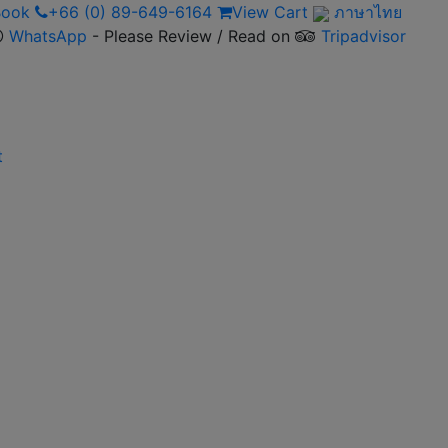
 Book
+66 (0) 89-649-6164
View Cart
ภาษาไทย
WhatsApp
- Please Review / Read on
Tripadvisor
t