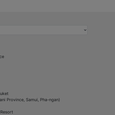
ce
uket
ani Province, Samui, Pha-ngan)
 Resort