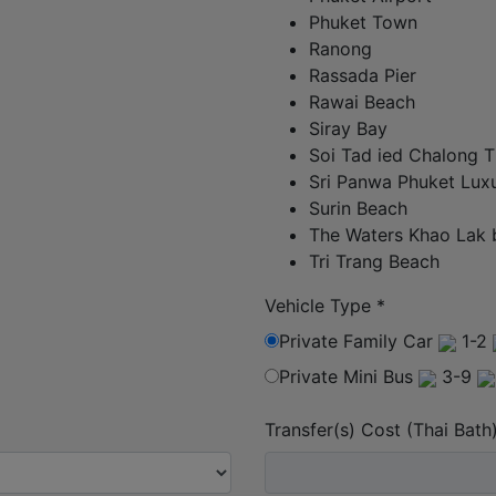
Phuket Town
Ranong
Rassada Pier
Rawai Beach
Siray Bay
Soi Tad ied Chalong T
Sri Panwa Phuket Luxu
Surin Beach
The Waters Khao Lak 
Tri Trang Beach
Vehicle Type
*
Private Family Car
1-2
Private Mini Bus
3-9
Transfer(s) Cost (Thai Bath