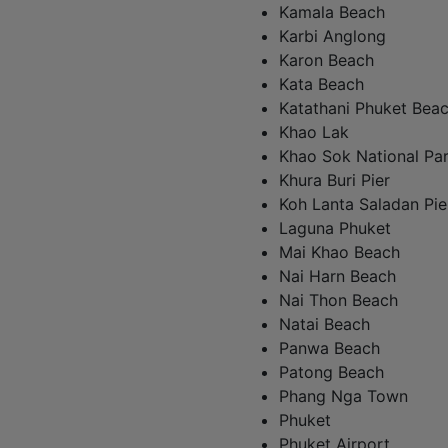
Kamala Beach
Karbi Anglong
Karon Beach
Kata Beach
Katathani Phuket Bea
Khao Lak
Khao Sok National Pa
Khura Buri Pier
Koh Lanta Saladan Pie
Laguna Phuket
Mai Khao Beach
Nai Harn Beach
Nai Thon Beach
Natai Beach
Panwa Beach
Patong Beach
Phang Nga Town
Phuket
Phuket Airport