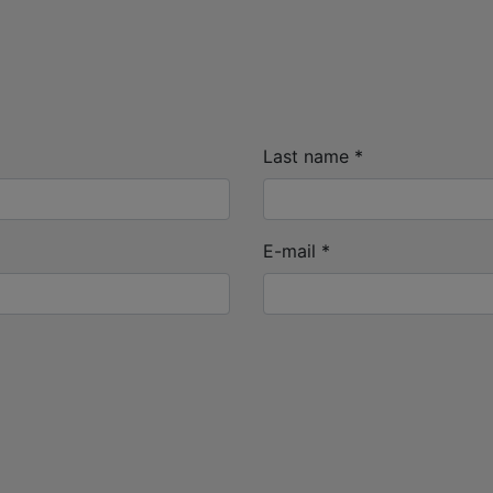
Last name
*
E-mail
*