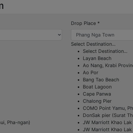
m
Drop Place
*
Select Destination...
Select Destination...
Layan Beach
Ao Nang, Krabi Provin
Ao Por
Bang Tao Beach
Boat Lagoon
Cape Panwa
Chalong Pier
COMO Point Yamu, Ph
DonSak pier (Surat Th
ui, Pha-ngan)
JW Marriott Khao Lak
JW Marriott Khao Lak