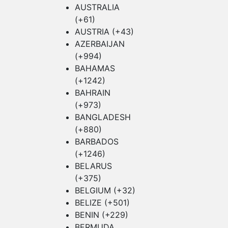
AUSTRALIA
(+61)
AUSTRIA (+43)
AZERBAIJAN
(+994)
BAHAMAS
(+1242)
BAHRAIN
(+973)
BANGLADESH
(+880)
BARBADOS
(+1246)
BELARUS
(+375)
BELGIUM (+32)
BELIZE (+501)
BENIN (+229)
BERMUDA