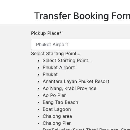
Transfer Booking For
Pickup Place
*
Select Starting Point...
Select Starting Point...
Phuket Airport
Phuket
Anantara Layan Phuket Resort
Ao Nang, Krabi Province
Ao Po Pier
Bang Tao Beach
Boat Lagoon
Chalong area
Chalong Pier