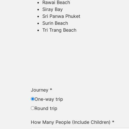
Rawai Beach
Siray Bay
Sri Panwa Phuket
Surin Beach
Tri Trang Beach
Journey
*
One-way trip
Round trip
How Many People (Include Children)
*