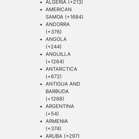
ALGERIA (+213)
AMERICAN
SAMOA (+1684)
ANDORRA
(+376)
ANGOLA
(+244)
ANGUILLA
(+1264)
ANTARCTICA
(+672)
ANTIGUA AND
BARBUDA
(+1268)
ARGENTINA
(+54)
ARMENIA
(+374)
ARUBA (+297)