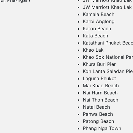
ui, Pha-ngan)
JW Marriott Khao Lak
JW Marriott Khao Lak
Kamala Beach
Karbi Anglong
Karon Beach
Kata Beach
Katathani Phuket Bea
Khao Lak
Khao Sok National Pa
Khura Buri Pier
Koh Lanta Saladan Pie
Laguna Phuket
Mai Khao Beach
Nai Harn Beach
Nai Thon Beach
Natai Beach
Panwa Beach
Patong Beach
Phang Nga Town