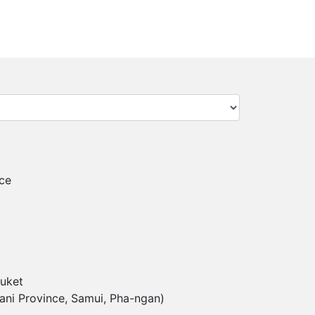
ce
uket
ani Province, Samui, Pha-ngan)