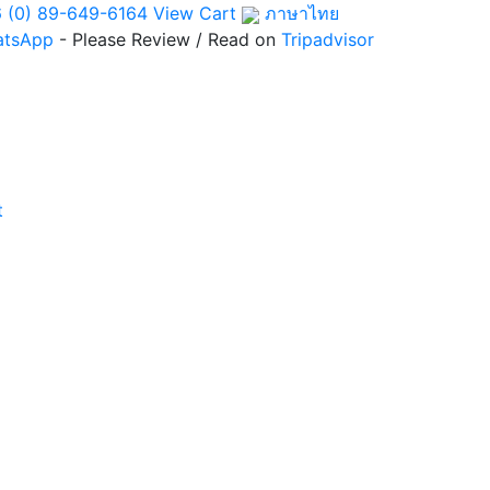
 (0) 89-649-6164
View Cart
ภาษาไทย
atsApp
- Please Review / Read on
Tripadvisor
t