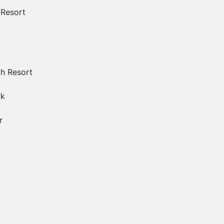
 Resort
ch Resort
rk
r