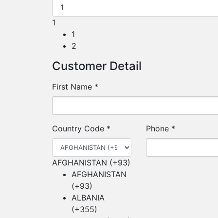
1
1
2
Customer Detail
First Name
*
Country Code
*
Phone
*
AFGHANISTAN (+93)
AFGHANISTAN
(+93)
ALBANIA
(+355)