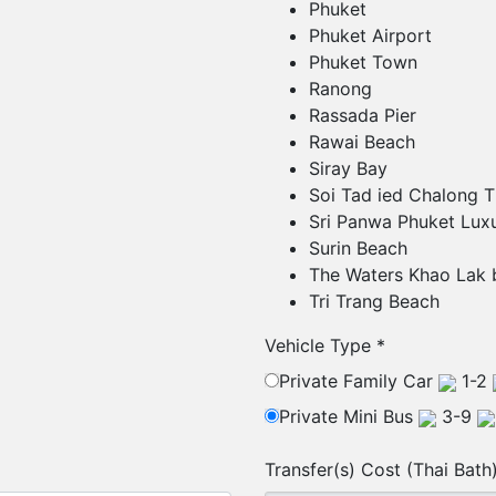
Phuket
Phuket Airport
Phuket Town
Ranong
Rassada Pier
Rawai Beach
Siray Bay
Soi Tad ied Chalong T
Sri Panwa Phuket Luxu
Surin Beach
The Waters Khao Lak 
Tri Trang Beach
Vehicle Type
*
Private Family Car
1-2
Private Mini Bus
3-9
Transfer(s) Cost (Thai Bath