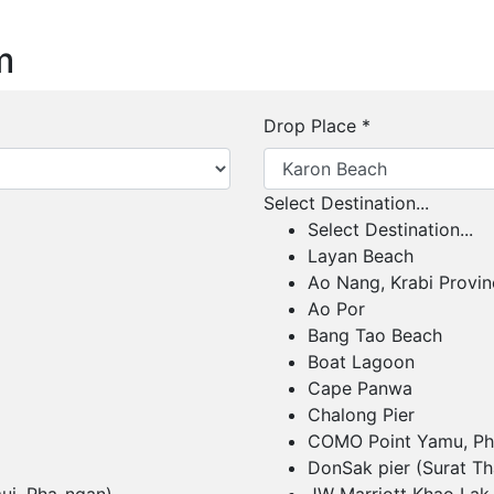
m
Drop Place
*
Select Destination...
Select Destination...
Layan Beach
Ao Nang, Krabi Provin
Ao Por
Bang Tao Beach
Boat Lagoon
Cape Panwa
Chalong Pier
COMO Point Yamu, Ph
DonSak pier (Surat Th