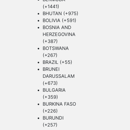
(+1441)
BHUTAN (+975)
BOLIVIA (+591)
BOSNIA AND
HERZEGOVINA
(+387)
BOTSWANA
(+267)
BRAZIL (+55)
BRUNEI
DARUSSALAM
(+673)
BULGARIA
(+359)
BURKINA FASO
(+226)
BURUNDI
(+257)