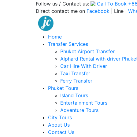
Follow us / Contact us:
Call To Book
+66
Direct contact me on
Facebook
| Line |
Wh
Home
Transfer Services
Phuket Airport Transfer
Alphard Rental with driver Phuke
Car Hire With Driver
Taxi Transfer
Ferry Transfer
Phuket Tours
Island Tours
Entertainment Tours
Adventure Tours
City Tours
About Us
Contact Us