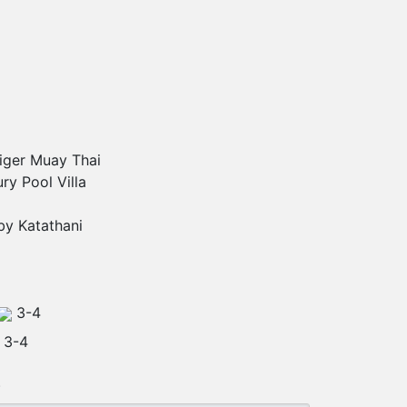
iger Muay Thai
ry Pool Villa
by Katathani
3-4
3-4
)