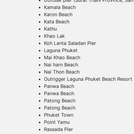
DonSak pier (Surat Thani Province, Sam
Kamala Beach
Karon Beach
Kata Beach
Kathu
Khao Lak
Koh Lanta Saladan Pier
Laguna Phuket
Mai Khao Beach
Nai harn Beach
Nai Thon Beach
Outrigger Laguna Phuket Beach Resort
Panwa Beach
Panwa Beach
Patong Beach
Patong Beach
Phuket Town
Point Yamu
Rassada Pier