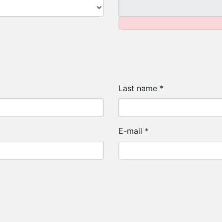
Last name
*
E-mail
*